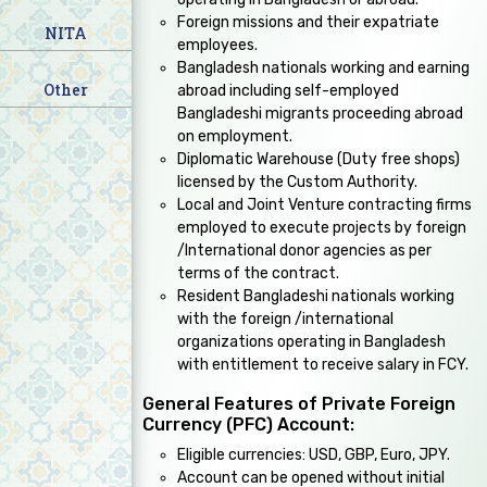
Foreign missions and their expatriate
NITA
employees.
Bangladesh nationals working and earning
Other
abroad including self-employed
Bangladeshi migrants proceeding abroad
on employment.
Diplomatic Warehouse (Duty free shops)
licensed by the Custom Authority.
Local and Joint Venture contracting firms
employed to execute projects by foreign
/International donor agencies as per
terms of the contract.
Resident Bangladeshi nationals working
with the foreign /international
organizations operating in Bangladesh
with entitlement to receive salary in FCY.
General Features of Private Foreign
Currency (PFC) Account:
Eligible currencies: USD, GBP, Euro, JPY.
Account can be opened without initial