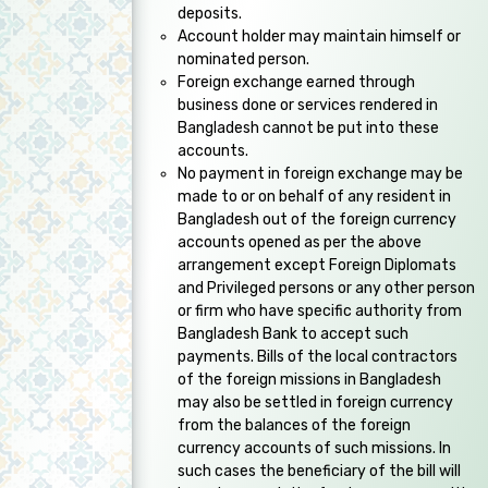
deposits.
Account holder may maintain himself or
nominated person.
Foreign exchange earned through
business done or services rendered in
Bangladesh cannot be put into these
accounts.
No payment in foreign exchange may be
made to or on behalf of any resident in
Bangladesh out of the foreign currency
accounts opened as per the above
arrangement except Foreign Diplomats
and Privileged persons or any other person
or firm who have specific authority from
Bangladesh Bank to accept such
payments. Bills of the local contractors
of the foreign missions in Bangladesh
may also be settled in foreign currency
from the balances of the foreign
currency accounts of such missions. In
such cases the beneficiary of the bill will