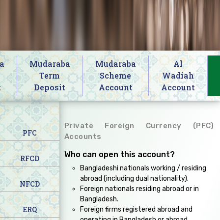
a
Mudaraba
Mudaraba
Al
s
Term
Scheme
Wadiah
t
Deposit
Account
Account
Private Foreign Currency (PFC)
PFC
Accounts
Who can open this account?
RFCD
Bangladeshi nationals working / residing
abroad (including dual nationality).
NFCD
Foreign nationals residing abroad or in
Bangladesh.
ERQ
Foreign firms registered abroad and
operating in Bangladesh or abroad.