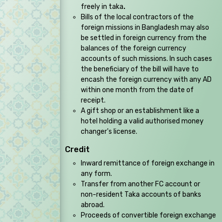
freely in taka
.
Bills of the local contractors of the
foreign missions in Bangladesh may also
be settled in foreign currency from the
balances of the foreign currency
accounts of such missions. In such cases
the beneficiary of the bill will have to
encash the foreign currency with any AD
within one month from the date of
receipt.
A gift shop or an establishment like a
hotel holding a valid authorised money
changer's license.
Credit
Inward remittance of foreign exchange in
any form.
Transfer from another FC account or
non-resident Taka accounts of banks
abroad.
Proceeds of convertible foreign exchange