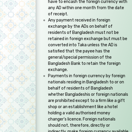
have to encash the foreign currency with
any AD within one month from the date
of receipt.
Any payment received in foreign
exchange by the ADs on behalf of
residents of Bangladesh must not be
retained in foreign exchange but must be
converted into Taka unless the AD is
satisfied that the payee has the
general/special permission of the
Bangladesh Bank to retain the foreign
exchange.
Payments in foreign currency by foreign
nationals residing in Bangladesh to or on
behalf of residents of Bangladesh
whether Bangladeshis or foreign nationals
are prohibited except to a firm like a gift
shop or an establishment like a hotel
holding a valid authorised money
changer's licence. Foreign nationals
should not, therefore, directly or
indirectly, make foreign currency available