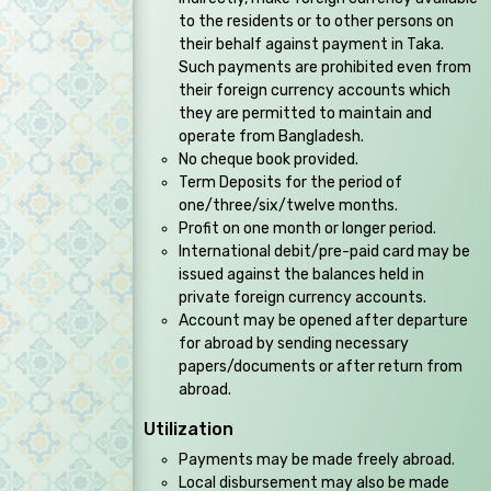
to the residents or to other persons on
their behalf against payment in Taka.
Such payments are prohibited even from
their foreign currency accounts which
they are permitted to maintain and
operate from Bangladesh.
No cheque book provided.
Term Deposits for the period of
one/three/six/twelve months.
Profit on one month or longer period.
International debit/pre-paid card may be
issued against the balances held in
private foreign currency accounts.
Account may be opened after departure
for abroad by sending necessary
papers/documents or after return from
abroad.
Utilization
Payments may be made freely abroad.
Local disbursement may also be made