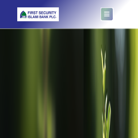
Foreign Account