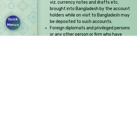
viz. currency notes and drafts etc.
brought into Bangladesh by the account
holders while on visit to Bangladesh may
Quick
be deposited to such accounts.
Menus
Foreign diplomats and privileged persons
or any other person or firm who have
specific authority from Bangladesh Bank
to accept such payments.
Rangs RD Center, Block: SE (F),
Plot:03,Gulshan Avenue,
Gulshan 1, Dhaka:1212
+88 02 55045700
info@fsiblbd.com