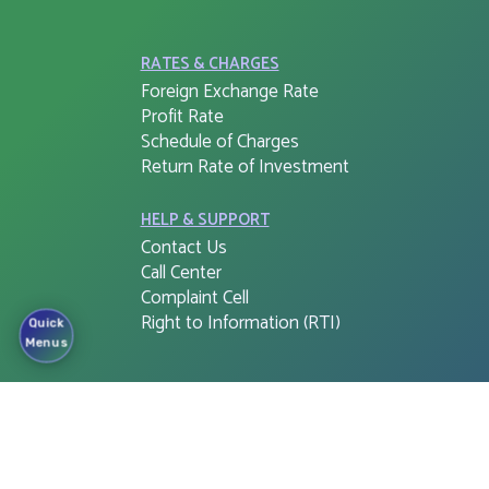
RATES & CHARGES
Foreign Exchange Rate
Profit Rate
Schedule of Charges
Return Rate of Investment
HELP & SUPPORT
Contact Us
Call Center
Complaint Cell
Right to Information (RTI)
Quick
Menus
APPS & SOFTWARE
FSIB G-PIN
Cloud Web Login
Corporate e-Banking Login