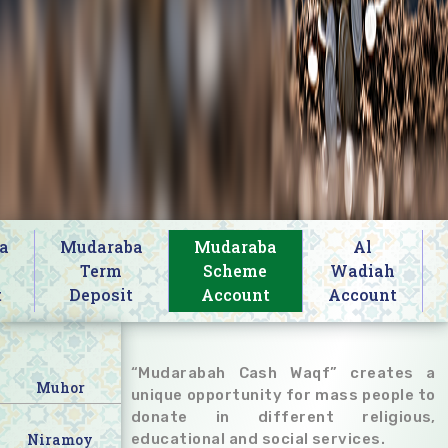
a
Mudaraba
Mudaraba
Al
s
Term
Scheme
Wadiah
t
Deposit
Account
Account
“Mudarabah Cash Waqf” creates a
Muhor
unique opportunity for mass people to
donate in different religious,
Niramoy
educational and social services.