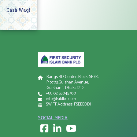
Cash Waqf
Rangs RD Center, Block: SE (F),
Plot:03,Gulshan Avenue,
Gulshan 1, Dhaka:1212
+88 02 55045700
info@fsiblbd.com
SWIFT Address: FSEBBDDH
SOCIAL MEDIA