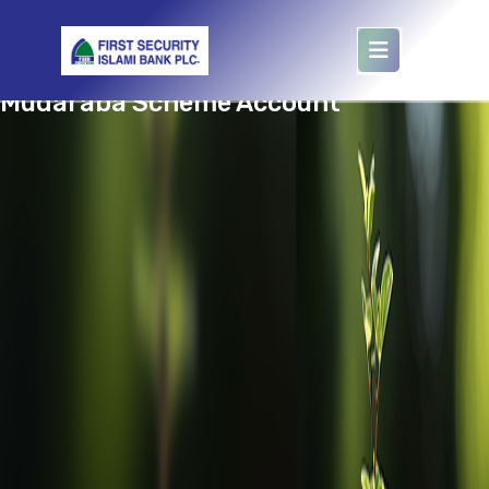
target='waqf'
Mudaraba Scheme Account