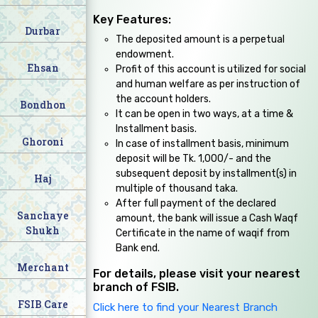
Key Features:
Durbar
The deposited amount is a perpetual
endowment.
Ehsan
Profit of this account is utilized for social
and human welfare as per instruction of
the account holders.
Bondhon
It can be open in two ways, at a time &
Installment basis.
Ghoroni
In case of installment basis, minimum
deposit will be Tk. 1,000/- and the
subsequent deposit by installment(s) in
Haj
multiple of thousand taka.
After full payment of the declared
Sanchaye
amount, the bank will issue a Cash Waqf
Shukh
Certificate in the name of waqif from
Bank end.
Merchant
For details, please visit your nearest
branch of FSIB.
FSIB Care
Click here to find your Nearest Branch