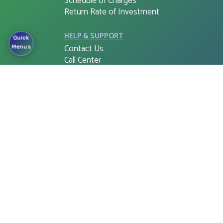
Schedule of Charges
Return Rate of Investment
HELP & SUPPORT
Quick
Contact Us
Menus
Call Center
Complaint Cell
Right to Information (RTI)
APPS & SOFTWARE
FSIB G-PIN
Cloud Web Login
Corporate e-Banking Login
FSIB Freedom
Tax Return Document
Mobile app for ATM Booths
and Branches
Cash Withdraw for QR Cash