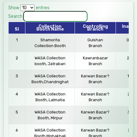
Show
entries
Search:
Collection
Controlling
Inaugu
Sl
Booth Name
Branch
Da
1
Shamorita
Gulshan
03.09
Collection Booth
Branch
2
WASA Collection
Kawranbazar
24.12
booth, Jatrabari
Branch
3
WASA Collection
Karwan Bazar?
12.10
Booth,Chandnighat
Branch
4
WASA Collection
Karwan Bazar?
23.11
Booth, Lalmatia
Branch
5
WASA Collection
Karwan Bazar?
30.11
Booth, Mirpur
Branch
6
WASA Collection
Karwan Bazar?
27.11
Booth,Mohakhali
Branch