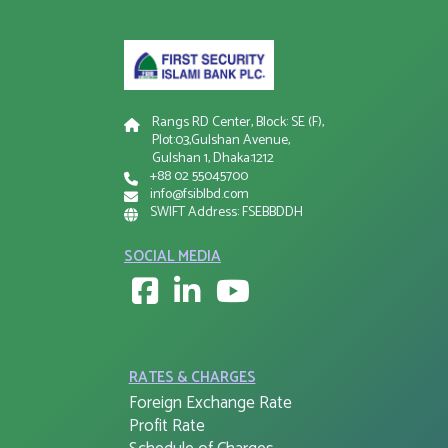
Rangs RD Center, Block: SE (F),
Plot:03,Gulshan Avenue,
Gulshan 1, Dhaka:1212
+88 02 55045700
info@fsiblbd.com
SWIFT Address: FSEBBDDH
SOCIAL MEDIA
RATES & CHARGES
Foreign Exchange Rate
Profit Rate