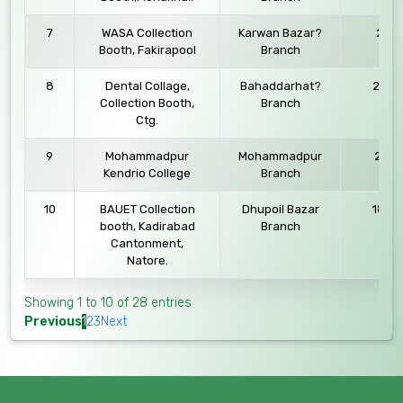
7
WASA Collection
Karwan Bazar?
27.11
Booth, Fakirapool
Branch
8
Dental Collage,
Bahaddarhat?
25.09
Collection Booth,
Branch
Ctg.
9
Mohammadpur
Mohammadpur
21.09
Kendrio College
Branch
10
BAUET Collection
Dhupoil Bazar
18.03
booth, Kadirabad
Branch
Cantonment,
Natore.
Showing 1 to 10 of 28 entries
Previous
1
2
3
Next