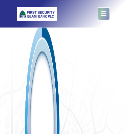
Collection Booth