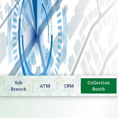
Sub
Collection
ATM
CRM
Branch
Booth