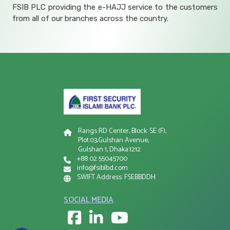
FSIB PLC providing the e-HAJJ service to the customers
from all of our branches across the country.
Rangs RD Center, Block: SE (F),
Plot:03,Gulshan Avenue,
Gulshan 1, Dhaka:1212
+88 02 55045700
info@fsiblbd.com
SWIFT Address: FSEBBDDH
SOCIAL MEDIA