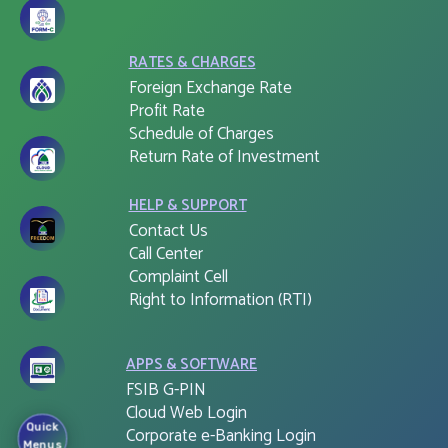
RATES & CHARGES
Foreign Exchange Rate
Profit Rate
Schedule of Charges
Return Rate of Investment
HELP & SUPPORT
Contact Us
Call Center
Complaint Cell
Right to Information (RTI)
APPS & SOFTWARE
FSIB G-PIN
Cloud Web Login
Quick
Corporate e-Banking Login
Menus