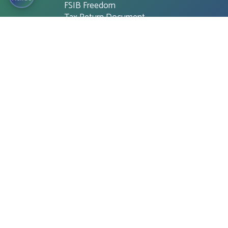
FSIB Freedom
Tax Return Document
Mobile app for ATM Booths
and Branches
Cash Withdraw for QR Cash
OTHER IMPORTANT LINK
Financial Literacy
Tender
Notice
Career
Unclaimed Deposit
CMSME Disbursement related
information
Customer Charter
Citizen’s Charter
Online Shopping
Financial Statement
National Integrity Strategy (NIS)