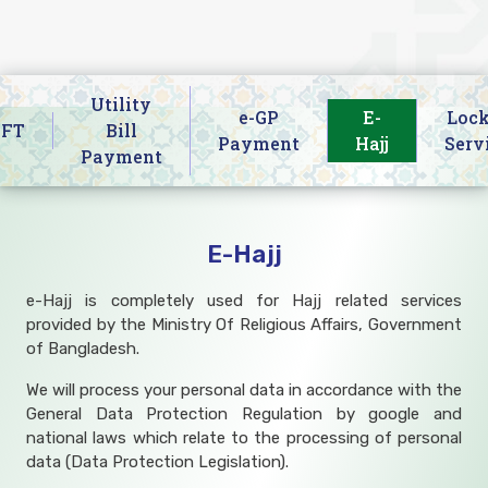
Utility
e-GP
E-
Lock
IFT
Bill
Payment
Hajj
Serv
Payment
E-Hajj
e-Hajj is completely used for Hajj related services
provided by the Ministry Of Religious Affairs, Government
of Bangladesh.
We will process your personal data in accordance with the
General Data Protection Regulation by google and
national laws which relate to the processing of personal
data (Data Protection Legislation).