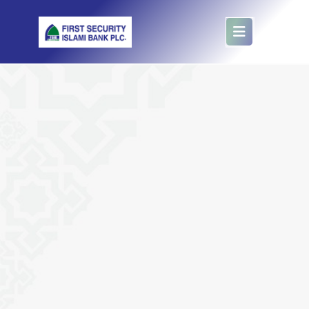
E- Hajj